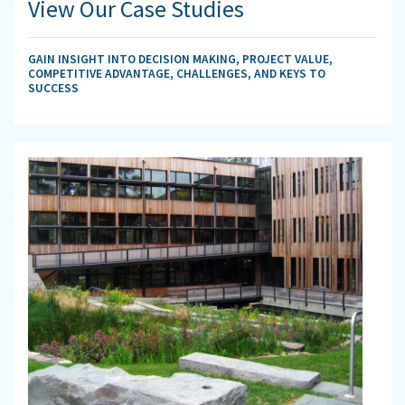
View Our Case Studies
GAIN INSIGHT INTO DECISION MAKING, PROJECT VALUE,
COMPETITIVE ADVANTAGE, CHALLENGES, AND KEYS TO
SUCCESS