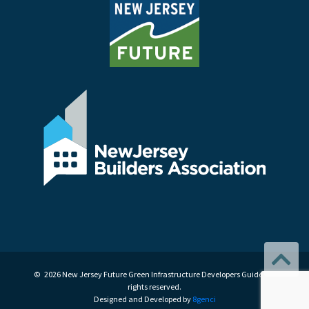
© 2026 New Jersey Future Green Infrastructure Developers Guide. All
rights reserved.
Designed and Developed by
8genci