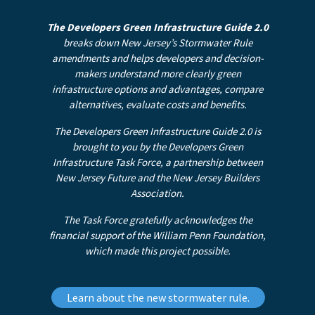
The Developers Green Infrastructure Guide 2.0
breaks down New Jersey’s Stormwater Rule
amendments and helps developers and decision-
makers understand more clearly green
infrastructure options and advantages, compare
alternatives, evaluate costs and benefits.
The Developers Green Infrastructure Guide 2.0 is
brought to you by the Developers Green
Infrastructure Task Force, a partnership between
New Jersey Future and the New Jersey Builders
Association.
The Task Force gratefully acknowledges the
financial support of the William Penn Foundation,
which made this project possible.
Learn about the new stormwater rule.