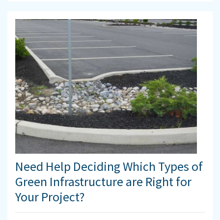
Need Help Deciding Which Types of
Green Infrastructure are Right for
Your Project?