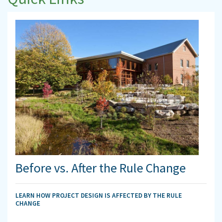
Before vs. After the Rule Change
LEARN HOW PROJECT DESIGN IS AFFECTED BY THE RULE
CHANGE