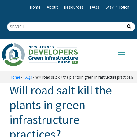
Home
About
Resources
FAQs
Stay in Touch
Home
»
FAQs
»
Will road salt kill the plants in green infrastructure practices?
Will road salt kill the
plants in green
infrastructure
practices?