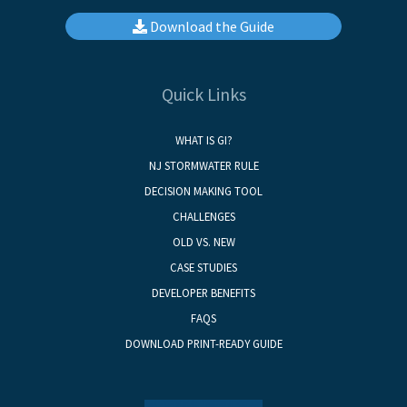
Download the Guide
Quick Links
WHAT IS GI?
NJ STORMWATER RULE
DECISION MAKING TOOL
CHALLENGES
OLD VS. NEW
CASE STUDIES
DEVELOPER BENEFITS
FAQS
DOWNLOAD PRINT-READY GUIDE