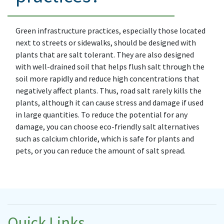
Green infrastructure practices, especially those located
next to streets or sidewalks, should be designed with
plants that are salt tolerant. They are also designed
with well-drained soil that helps flush salt through the
soil more rapidly and reduce high concentrations that
negatively affect plants. Thus, road salt rarely kills the
plants, although it can cause stress and damage if used
in large quantities. To reduce the potential for any
damage, you can choose eco-friendly salt alternatives
such as calcium chloride, which is safe for plants and
pets, or you can reduce the amount of salt spread.
Quick Links