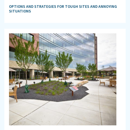
OPTIONS AND STRATEGIES FOR TOUGH SITES AND ANNOYING
SITUATIONS