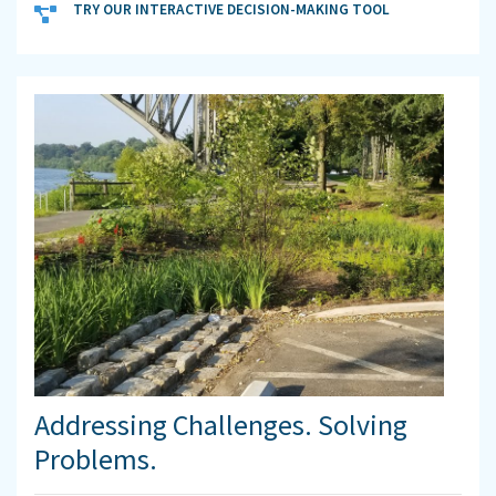
TRY OUR INTERACTIVE DECISION-MAKING TOOL
Addressing Challenges. Solving
Problems.