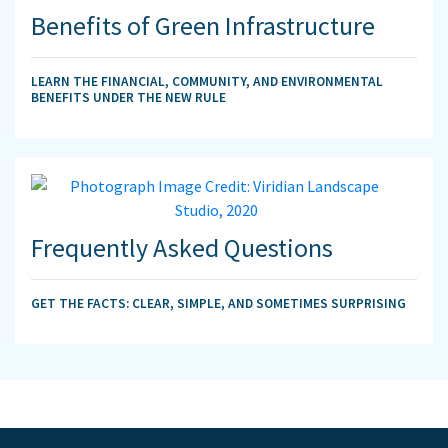
Benefits of Green Infrastructure
LEARN THE FINANCIAL, COMMUNITY, AND ENVIRONMENTAL
BENEFITS UNDER THE NEW RULE
Frequently Asked Questions
GET THE FACTS: CLEAR, SIMPLE, AND SOMETIMES SURPRISING