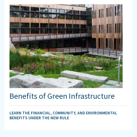
Benefits of Green Infrastructure
LEARN THE FINANCIAL, COMMUNITY, AND ENVIRONMENTAL
BENEFITS UNDER THE NEW RULE