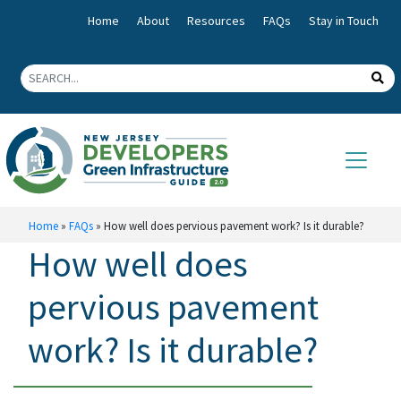
Home
About
Resources
FAQs
Stay in Touch
Home
»
FAQs
»
How well does pervious pavement work? Is it durable?
How well does
pervious pavement
work? Is it durable?