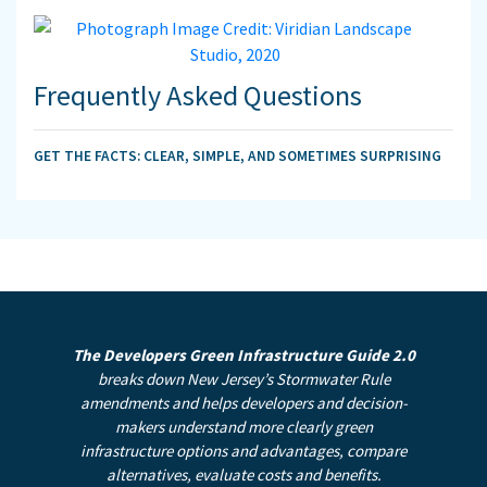
Frequently Asked Questions
GET THE FACTS: CLEAR, SIMPLE, AND SOMETIMES SURPRISING
The Developers Green Infrastructure Guide 2.0
breaks down New Jersey’s Stormwater Rule
amendments and helps developers and decision-
makers understand more clearly green
infrastructure options and advantages, compare
alternatives, evaluate costs and benefits.