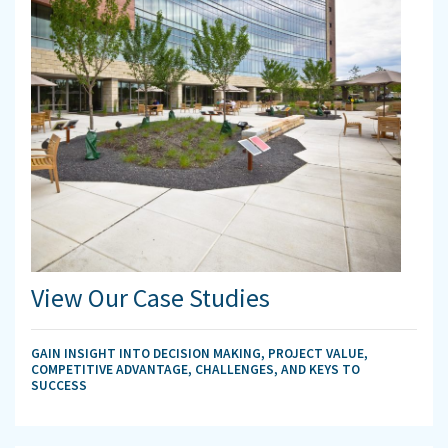
View Our Case Studies
GAIN INSIGHT INTO DECISION MAKING, PROJECT VALUE,
COMPETITIVE ADVANTAGE, CHALLENGES, AND KEYS TO
SUCCESS