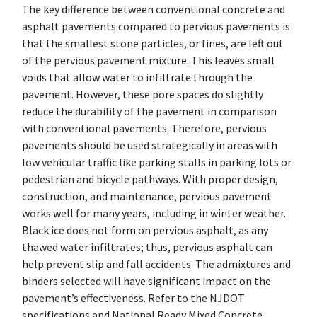
The key difference between conventional concrete and
asphalt pavements compared to pervious pavements is
that the smallest stone particles, or fines, are left out
of the pervious pavement mixture. This leaves small
voids that allow water to infiltrate through the
pavement. However, these pore spaces do slightly
reduce the durability of the pavement in comparison
with conventional pavements. Therefore, pervious
pavements should be used strategically in areas with
low vehicular traffic like parking stalls in parking lots or
pedestrian and bicycle pathways. With proper design,
construction, and maintenance, pervious pavement
works well for many years, including in winter weather.
Black ice does not form on pervious asphalt, as any
thawed water infiltrates; thus, pervious asphalt can
help prevent slip and fall accidents. The admixtures and
binders selected will have significant impact on the
pavement’s effectiveness. Refer to the NJDOT
specifications and National Ready Mixed Concrete