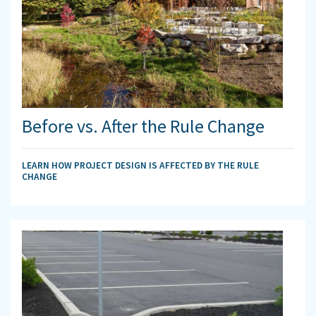
Before vs. After the Rule Change
LEARN HOW PROJECT DESIGN IS AFFECTED BY THE RULE
CHANGE