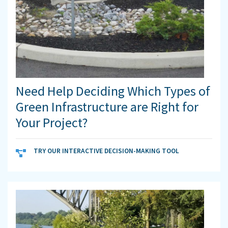
Need Help Deciding Which Types of
Green Infrastructure are Right for
Your Project?
TRY OUR INTERACTIVE DECISION-MAKING TOOL