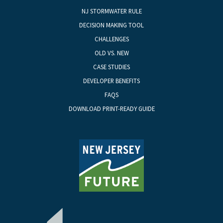
NJ STORMWATER RULE
DECISION MAKING TOOL
CHALLENGES
OLD VS. NEW
CASE STUDIES
DEVELOPER BENEFITS
FAQS
DOWNLOAD PRINT-READY GUIDE