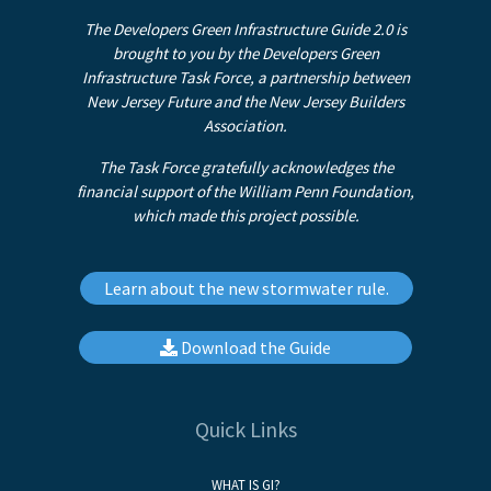
The Developers Green Infrastructure Guide 2.0 is
brought to you by the Developers Green
Infrastructure Task Force, a partnership between
New Jersey Future and the New Jersey Builders
Association.
The Task Force gratefully acknowledges the
financial support of the William Penn Foundation,
which made this project possible.
Learn about the new stormwater rule.
Download the Guide
Quick Links
WHAT IS GI?