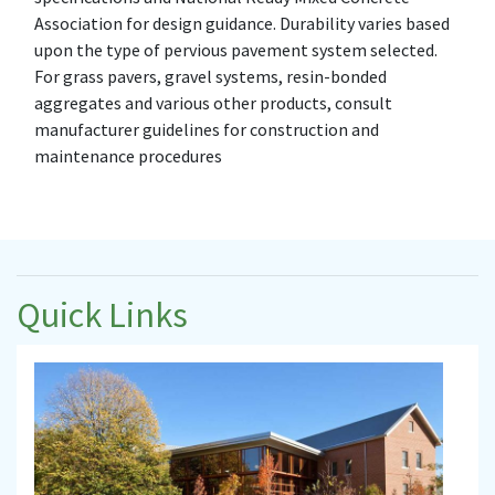
Association for design guidance. Durability varies based
upon the type of pervious pavement system selected.
For grass pavers, gravel systems, resin-bonded
aggregates and various other products, consult
manufacturer guidelines for construction and
maintenance procedures
Quick Links