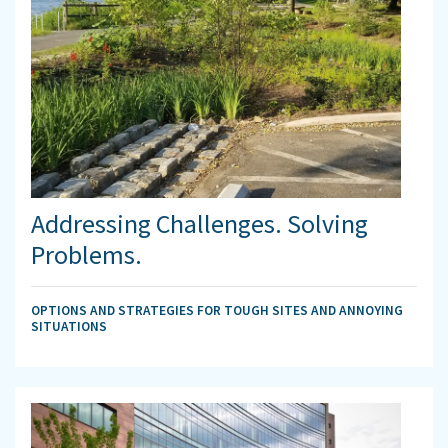
Addressing Challenges. Solving
Problems.
OPTIONS AND STRATEGIES FOR TOUGH SITES AND ANNOYING
SITUATIONS